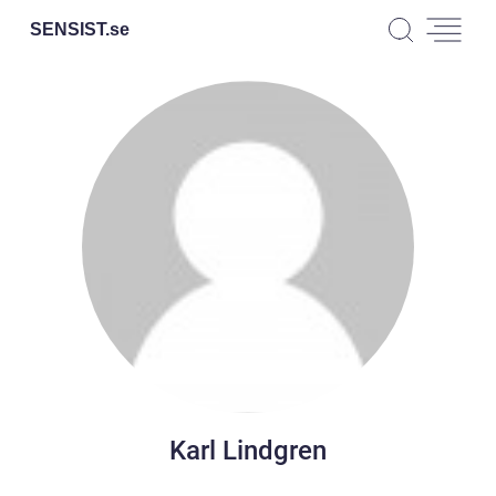
SENSIST.
se
Karl Lindgren