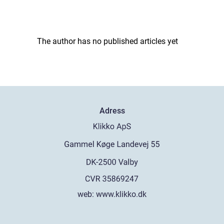
The author has no published articles yet
Adress
web:
www.klikko.dk