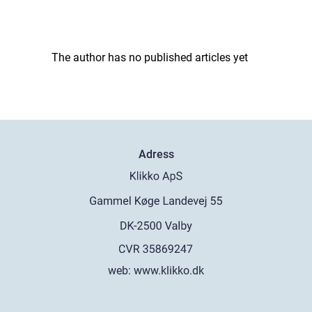
The author has no published articles yet
Adress
web:
www.klikko.dk