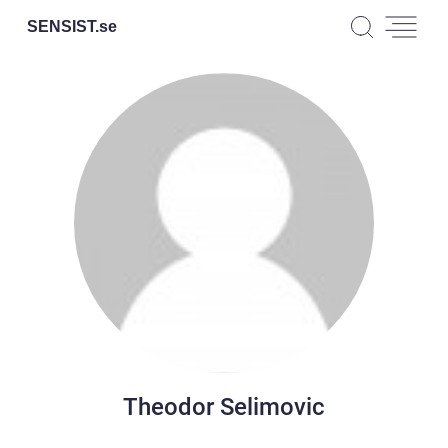
SENSIST.
se
Theodor Selimovic